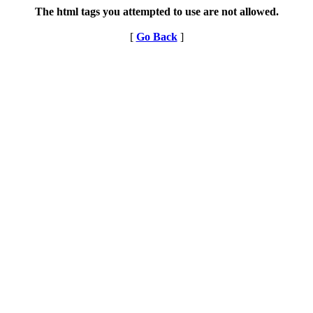
The html tags you attempted to use are not allowed.
[
Go Back
]